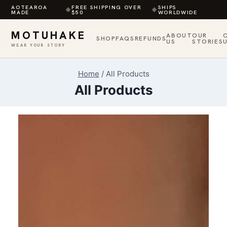
AOTEAROA
FREE SHIPPING OVER
SHIPS
◆
◆
MADE
$50
WORLDWIDE
MOTUHAKE
ABOUT
OUR
SHOP
FAQS
REFUNDS
US
STORIES
WEAR YOUR STORY
Skip
Home
/
All Products
to
All Products
content