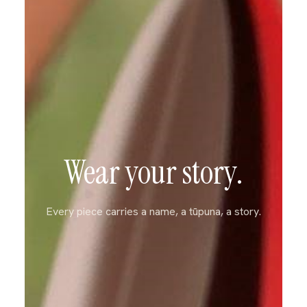
Wear your story.
Every piece carries a name, a tūpuna, a story.