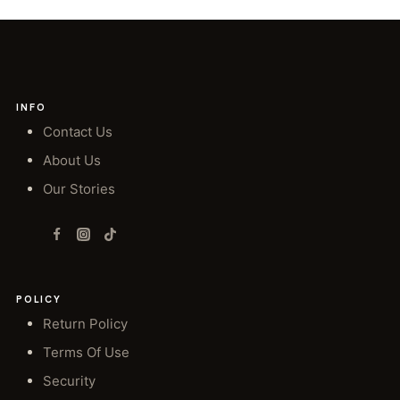
INFO
Contact Us
About Us
Our Stories
POLICY
Return Policy
Terms Of Use
Security