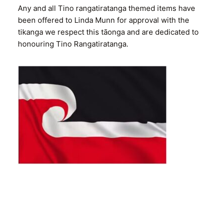
Any and all Tino rangatiratanga themed items have
been offered to Linda Munn for approval with the
tikanga we respect this tāonga and are dedicated to
honouring Tino Rangatiratanga.