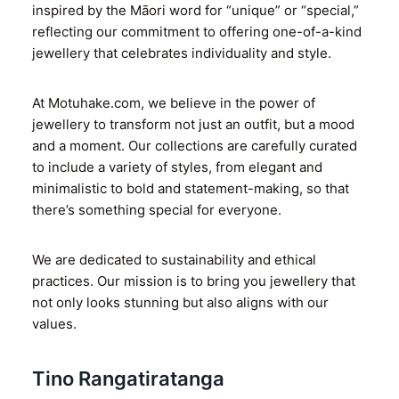
inspired by the Māori word for “unique” or “special,”
reflecting our commitment to offering one-of-a-kind
jewellery that celebrates individuality and style.
At Motuhake.com, we believe in the power of
jewellery to transform not just an outfit, but a mood
and a moment. Our collections are carefully curated
to include a variety of styles, from elegant and
minimalistic to bold and statement-making, so that
there’s something special for everyone.
We are dedicated to sustainability and ethical
practices. Our mission is to bring you jewellery that
not only looks stunning but also aligns with our
values.
Tino Rangatiratanga