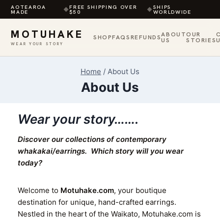
AOTEAROA
FREE SHIPPING OVER
SHIPS
◆
◆
MADE
$50
WORLDWIDE
MOTUHAKE
ABOUT
OUR
SHOP
FAQS
REFUNDS
US
STORIES
WEAR YOUR STORY
Skip
Home
/
About Us
to
About Us
content
Wear your story…….
Discover our collections of contemporary
whakakai/earrings.
W
hich story will you wear
today?
Welcome to
Motuhake.com
, your boutique
destination for unique, hand-crafted earrings.
Nestled in the heart of the Waikato, Motuhake.com is