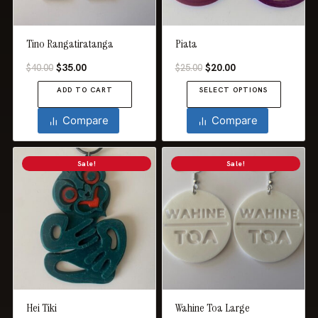
chosen
on
the
Tino Rangatiratanga
Piata
product
Original
Current
Original
Current
$
35.00
$
20.00
$
40.00
$
25.00
page
price
price
price
price
ADD TO CART
SELECT OPTIONS
was:
is:
was:
is:
$40.00.
$35.00.
$25.00.
$20.00.
This
Compare
Compare
product
has
Sale!
Sale!
multiple
variants.
The
options
may
be
chosen
on
the
Hei Tiki
Wahine Toa Large