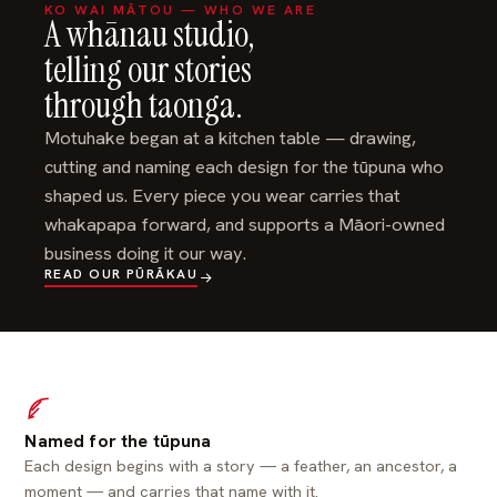
KO WAI MĀTOU — WHO WE ARE
A whānau studio,
telling our stories
through taonga.
Motuhake began at a kitchen table — drawing,
cutting and naming each design for the tūpuna who
shaped us. Every piece you wear carries that
whakapapa forward, and supports a Māori-owned
business doing it our way.
READ OUR PŪRĀKAU
Named for the tūpuna
Each design begins with a story — a feather, an ancestor, a
moment — and carries that name with it.