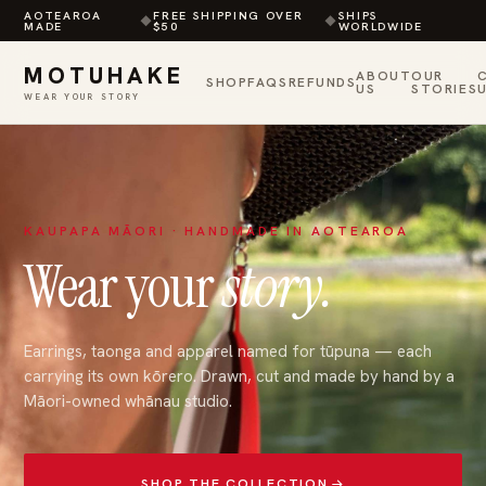
AOTEAROA
FREE SHIPPING OVER
SHIPS
◆
◆
MADE
$50
WORLDWIDE
MOTUHAKE
ABOUT
OUR
SHOP
FAQS
REFUNDS
US
STORIES
WEAR YOUR STORY
Skip
to
content
KAUPAPA MĀORI · HANDMADE IN AOTEAROA
Wear your
story.
Earrings, taonga and apparel named for tūpuna — each
carrying its own kōrero. Drawn, cut and made by hand by a
Māori-owned whānau studio.
SHOP THE COLLECTION