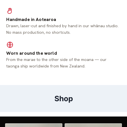
Handmade in Aotearoa
Drawn, laser-cut and finished by hand in our whānau studio.
No mass production, no shortcuts.
Worn around the world
From the marae to the other side of the moana — our
taonga ship worldwide from New Zealand.
Shop