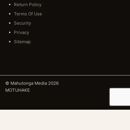
Return Policy
Terms Of Use
Security
Privacy
Sitemap
© Mahutonga Media 2026
MOTUHAKE