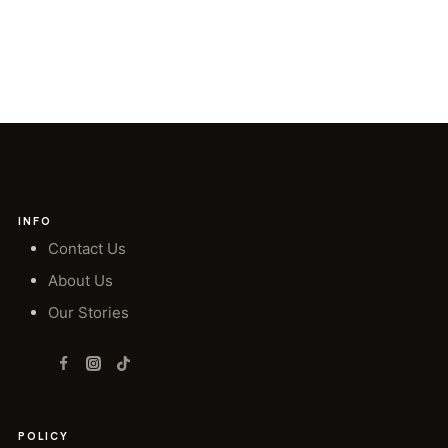
INFO
Contact Us
About Us
Our Stories
POLICY