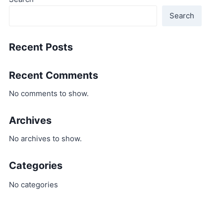
Search
Recent Posts
Recent Comments
No comments to show.
Archives
No archives to show.
Categories
No categories