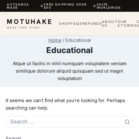
AOTEAROA
FREE SHIPPING OVER
SHIPS
◆
◆
MADE
$50
WORLDWIDE
MOTUHAKE
ABOUT
OUR
SHOP
FAQS
REFUNDS
US
STORIES
WEAR YOUR STORY
Skip
Home
/
Educational
to
Educational
content
Atque ut facilis in nihil numquam voluptatem veniam
similique dolorum aliquid quisquam sed ut magni
voluptatum
It seems we can’t find what you’re looking for. Perhaps
searching can help.
Search
for:
Search