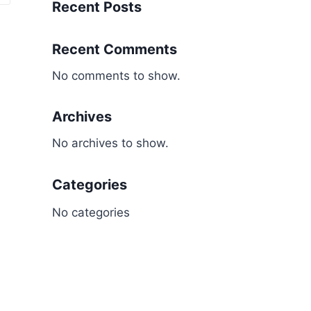
Recent Posts
Recent Comments
No comments to show.
Archives
No archives to show.
Categories
No categories