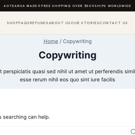
AOTEAROA MADE
◆
FREE SHIPPING OVER $50
◆
SHIPS WORLDWIDE
SHOP
FAQS
REFUNDS
ABOUT US
OUR STORIES
CONTACT US
Home
/
Copywriting
Copywriting
perspiciatis quasi sed nihil ut amet ut perferendis simi
esse rerum nihil eos quo sint iure facilis
s searching can help.