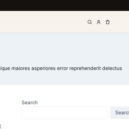
lique maiores asperiores error reprehenderit delectus
Search
Searc