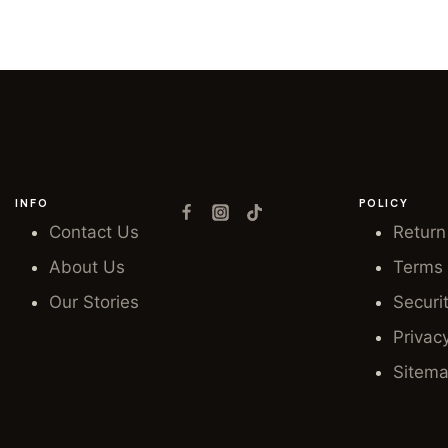
INFO
POLICY
Contact Us
Return
About Us
Terms 
Our Stories
Securi
Privac
Sitem