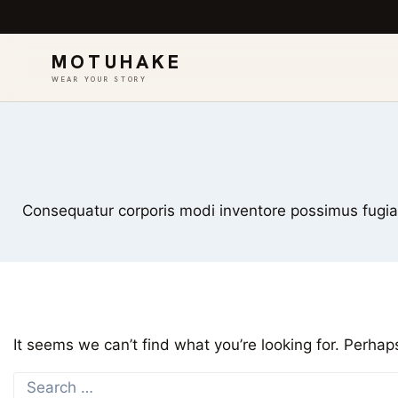
MOTUHAKE
WEAR YOUR STORY
Skip
to
content
Consequatur corporis modi inventore possimus fugiat 
It seems we can’t find what you’re looking for. Perhap
Search