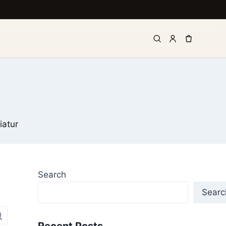
iatur
Search
Searc