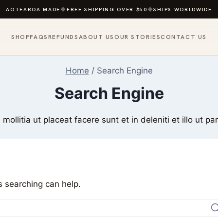
AOTEAROA MADE
◆
FREE SHIPPING OVER $50
◆
SHIPS WORLDWIDE
SHOP
FAQS
REFUNDS
ABOUT US
OUR STORIES
CONTACT US
Home
/
Search Engine
Search Engine
 mollitia ut placeat facere sunt et in deleniti et illo ut par
s searching can help.