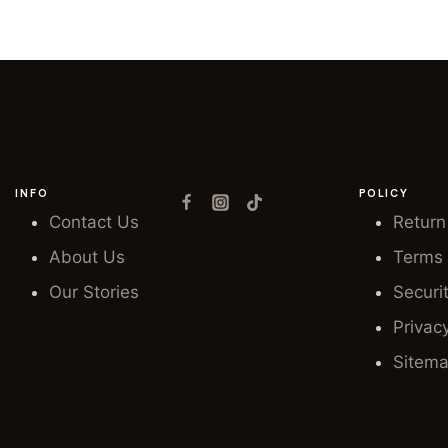
INFO
POLICY
Contact Us
Return
About Us
Terms 
Our Stories
Securi
Privac
Sitem