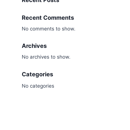
Recent Posts
Recent Comments
No comments to show.
Archives
No archives to show.
Categories
No categories