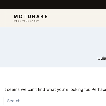
MOTUHAKE
WEAR YOUR STORY
Skip
to
content
Quia
It seems we can’t find what you’re looking for. Perhap
Search