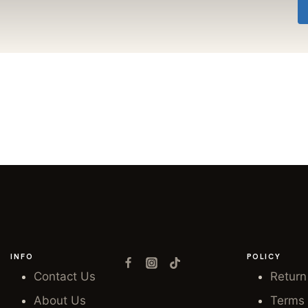
INFO
POLICY
Contact Us
Return
About Us
Terms 