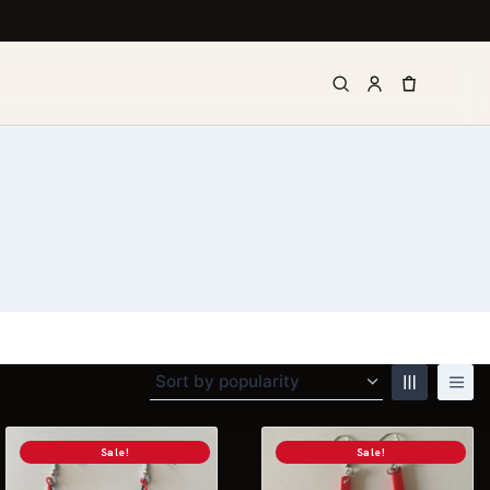
Sale!
Sale!