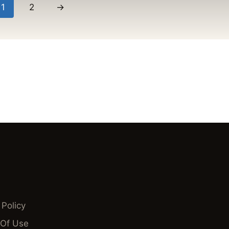
1
2
→
 Policy
Of Use