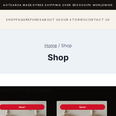
AOTEAROA MADE
◆
FREE SHIPPING OVER $50
◆
SHIPS WORLDWIDE
SHOP
FAQS
REFUNDS
ABOUT US
OUR STORIES
CONTACT US
Home
/
Shop
Shop
Sorted
howing 1–16 of 21 results
by
popularity
Sale!
Sale!