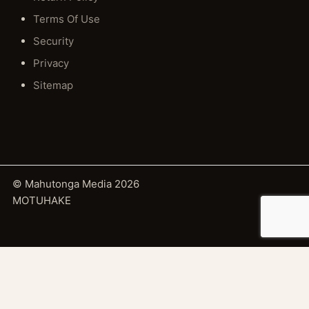
Terms Of Use
Security
Privacy
Sitemap
© Mahutonga Media 2026
MOTUHAKE