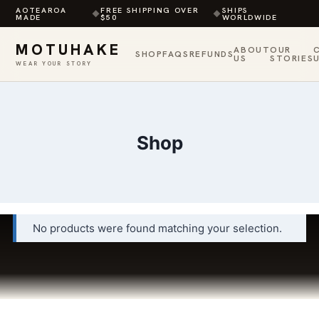
AOTEAROA
FREE SHIPPING OVER
SHIPS
◆
◆
MADE
$50
WORLDWIDE
MOTUHAKE
ABOUT
OUR
SHOP
FAQS
REFUNDS
US
STORIES
WEAR YOUR STORY
Skip
to
content
Shop
No products were found matching your selection.