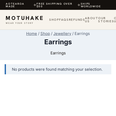
AOTEAROA
FREE SHIPPING OVER
SHIPS
◆
◆
MADE
$50
WORLDWIDE
MOTUHAKE
ABOUT
OUR
SHOP
FAQS
REFUNDS
US
STORIES
WEAR YOUR STORY
Skip
Home
/
Shop
/
Jewellery
/
Earrings
to
Earrings
content
Earrings
No products were found matching your selection.