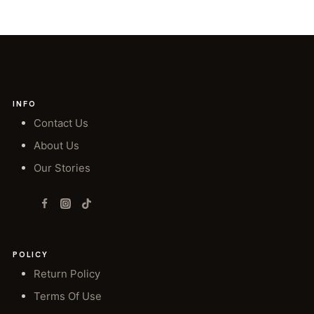
INFO
Contact Us
About Us
Our Stories
POLICY
Return Policy
Terms Of Use