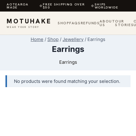
AOTEAROA
FREE SHIPPING OVER
SHIPS
◆
◆
MADE
$50
WORLDWIDE
MOTUHAKE
ABOUT
OUR
SHOP
FAQS
REFUNDS
US
STORIES
WEAR YOUR STORY
Skip
Home
/
Shop
/
Jewellery
/
Earrings
to
Earrings
content
Earrings
No products were found matching your selection.