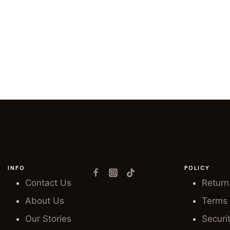
INFO
POLICY
Contact Us
Return
About Us
Terms 
Our Stories
Securi