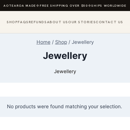
AOTEAROA MADE
◆
FREE SHIPPING OVER $50
◆
SHIPS WORLDWIDE
SHOP
FAQS
REFUNDS
ABOUT US
OUR STORIES
CONTACT US
Home
/
Shop
/
Jewellery
Jewellery
Jewellery
No products were found matching your selection.