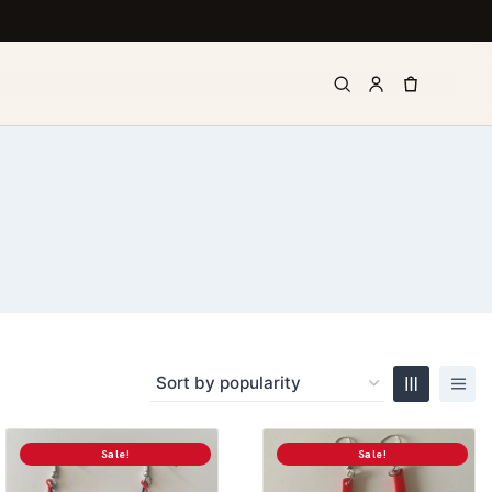
Sale!
Sale!