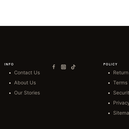
INFO
POLICY
Contact Us
Return
About Us
Terms 
Our Stories
Securi
Privac
Sitem