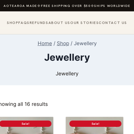
AOTEAROA MADE
◆
FREE SHIPPING OVER $50
◆
SHIPS WORLDWIDE
SHOP
FAQS
REFUNDS
ABOUT US
OUR STORIES
CONTACT US
Home
/
Shop
/
Jewellery
Jewellery
Jewellery
Sorted
howing all 16 results
by
popularity
Sale!
Sale!